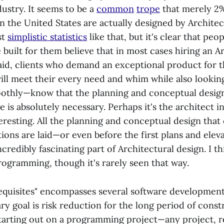
ustry. It seems to be a
common
trope
that merely 2%
in the United States are actually designed by Archite
st
simplistic statistics
like that, but it's clear that pe
 built for them believe that in most cases hiring an Ar
said, clients who demand an exceptional product for
ill meet their every need and whim while also lookin
othly—know that the planning and conceptual design
le is absolutely necessary. Perhaps it's the architect i
teresting. All the planning and conceptual design tha
tions are laid—or even before the first plans and ele
redibly fascinating part of Architectural design. I t
rogramming, though it's rarely seen that way.
quisites" encompasses several software development a
y goal is risk reduction for the long period of const
tarting out on a programming project—any project, re