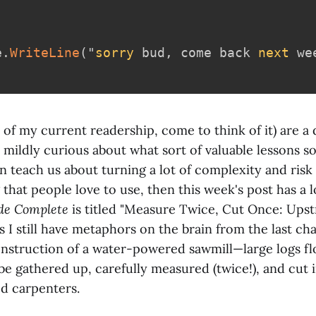
e
.
WriteLine
(
"
sorry
 bud
,
 come back 
next
 we
t of my current readership, come to think of it) are a
 mildly curious about what sort of valuable lessons s
 teach us about turning a lot of complexity and risk 
that people love to use, then this week's post has a lo
de Complete
is titled "Measure Twice, Cut Once: Ups
As I still have metaphors on the brain from the last cha
onstruction of a water-powered sawmill—large logs fl
e gathered up, carefully measured (twice!), and cut i
ed carpenters.