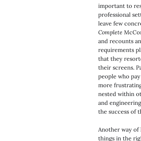
important to res
professional set
leave few concr
Complete
McConn
and recounts an
requirements pla
that they resort
their screens. P
people who pay y
more frustrating
nested within o
and engineering,
the success of t
Another way of l
things in the ri