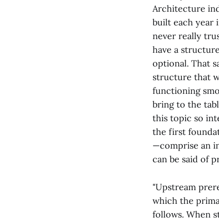
Architecture ind
built each year 
never really tru
have a structure
optional. That 
structure that w
functioning smo
bring to the tab
this topic so in
the first founda
—comprise an inc
can be said of p
"Upstream prere
which the primar
follows. When s