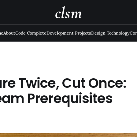
me
About
Code Complete
Development Projects
Design Technology
Con
re Twice, Cut Once:
eam Prerequisites