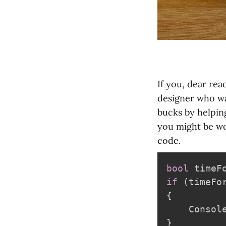
If you, dear rea
designer who wa
bucks by helpin
you might be won
code.
bool
 timeF
if
(
timeFo
{
    Consol
}