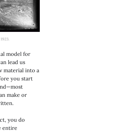
 1923.
ual model for
an lead us
w material into a
fore you start
 and—most
 can make or
itten.
ect, you do
e entire