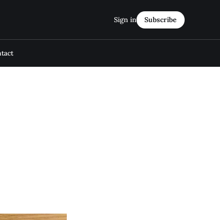
Sign in
Subscribe
tact