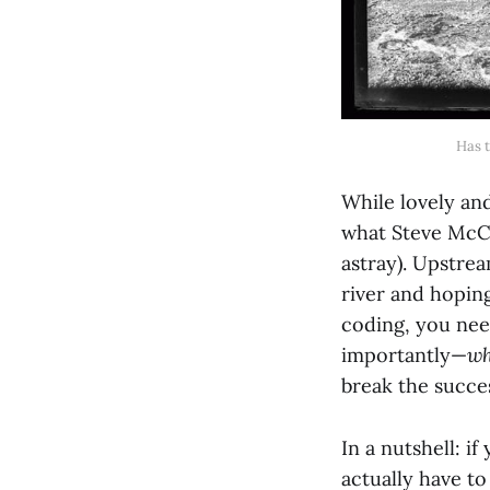
Has t
While lovely and
what Steve McCo
astray). Upstrea
river and hoping
coding, you ne
importantly—
w
break the succes
In a nutshell: i
actually have to 