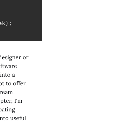
ek
)
;
 designer or
oftware
into a
t to offer.
tream
pter, I'm
oating
nto useful