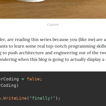
Caption
der, are reading this series because you (like me) are
nts to learn some real top-notch programming skills 
g to push architecture and engineering out of the tw
dering when this blog is going to actually display a s
orCoding 
=
false
;
rCoding
)
e
.
WriteLine
(
"finally!"
)
;