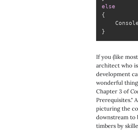
else
{
    Consol
}
If you (like mos
architect who is
development can
wonderful thing 
Chapter 3 of
Co
Prerequisites." 
picturing the c
downstream to b
timbers by skill