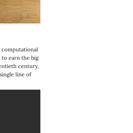
 a computational
to earn the big
entieth century,
ingle line of