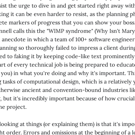
ist the urge to dive in and get started right away wi
ting it can be even harder to resist, as the planning p
ete markers of progress that you can show your boss
ell calls this the "WIMP syndrome" (Why Isn't Mar
 anecdote in which a team of 100+ software enginee
nning so thoroughly failed to impress a client during
ed to faking it by keeping code-like text prominentl
art of every technical job is being prepared to educat
ou) in what you're doing and why it's important. Thi
 tasks of computational design, which is a relatively
therwise ancient and convention-bound industries li
 but it's incredibly important because of how crucial 
he project.
ooking at things (or explaining them) is that it's imp
ght order. Errors and omissions at the beginning of a 