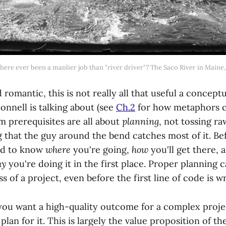
here ever been a manlier job than "river driver"? The Saco River in Maine,
 romantic, this is not really all that useful a concept
nnell is talking about (see
Ch.2
for how metaphors c
m prerequisites are all about
planning
, not tossing ra
 that the guy around the bend catches most of it. Be
ed to know
where
you're going,
how
you'll get there,
hy
you're doing it in the first place. Proper planning
s of a project, even before the first line of code is wr
f you want a high-quality outcome for a complex proj
plan for it. This is largely the value proposition of th