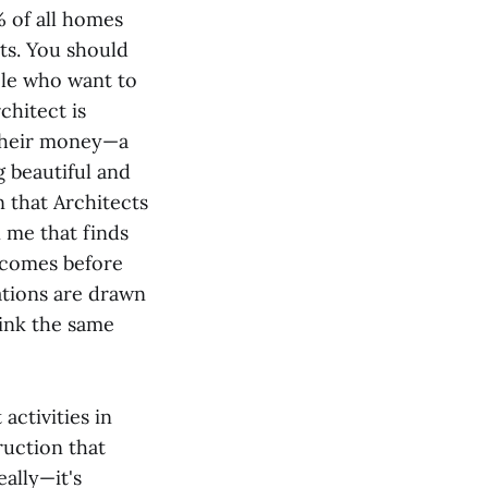
 of all homes
cts. You should
ople who want to
chitect is
 their money—a
g beautiful and
 that Architects
n me that finds
t comes before
vations are drawn
hink the same
ctivities in
ruction that
ally—it's