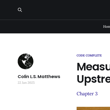
Ho
CODE COMPLETE
Measu
Upstr
Colin L.S. Matthews
22 Jan 2025
Chapter 3