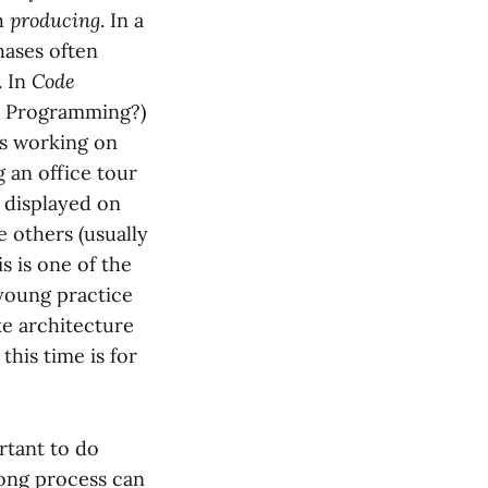
th
producing
. In a
hases often
. In
Code
y Programming?)
rs working on
 an office tour
y displayed on
e others (usually
s is one of the
 young practice
ke architecture
this time is for
ortant to do
long process can