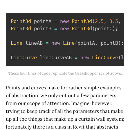
Point3d
 pointA 
=
new
Point3d
(
2.5
,
3.5
,
4.
Point3d
 pointB 
=
new
Point3d
(
pointC
)
;
Line
 lineAB 
=
new
Line
(
pointA
,
 pointB
)
;
LineCurve
 lineCurveAB 
=
new
LineCurve
(
lin
These four lines of code replicate the Grasshopper script above.
Points and curves make for rather simple examples
of abstraction; we only cut out a few parameters
from our scope of attention. Imagine, however,
trying to keep track of all the parameters that make
up all the things that make up a curtain wall system;
fortunately there is a class in Revit that abstracts