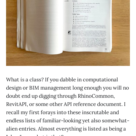
What
is
a class? If you dabble in computational
design or BIM management long enough you will no
doubt end up digging through RhinoCommon,
RevitAPI, or some other API reference document. I
recall my first forays into these inscrutable and
endless lists of familiar-looking yet also somewhat-
alien entries. Almost everything is listed as being a