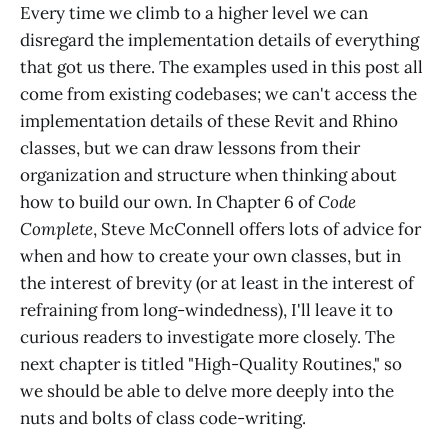
Every time we climb to a higher level we can
disregard the implementation details of everything
that got us there. The examples used in this post all
come from existing codebases; we can't access the
implementation details of these Revit and Rhino
classes, but we can draw lessons from their
organization and structure when thinking about
how to build our own. In Chapter 6 of
Code
Complete
, Steve McConnell offers lots of advice for
when and how to create your own classes, but in
the interest of brevity (or at least in the interest of
refraining from long-windedness), I'll leave it to
curious readers to investigate more closely. The
next chapter is titled "High-Quality Routines," so
we should be able to delve more deeply into the
nuts and bolts of class code-writing.