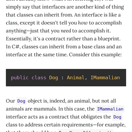
simply say that interfaces are another kind of thing
that classes can inherit from. An interface is like a
class, except it doesn't tell you
how
to accomplish
anything—just that you
need
to accomplish it.
Essentially, it's a contract rather than a blueprint.
In C#, classes can inherit from a base class and an
interface at the same time. Consider this example:
public
class
Dog
:
Animal
,
IMammalian
Our
object is, indeed, an animal, but not all
Dog
animals are mammals. In this case, the
IMammalian
interface acts as a contract that obligates the
Dog
class to address certain requirements—for example,