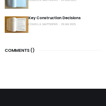
Key Construction Decisions
COLIN L.S. MATTHEWS
29 JAN 2025
COMMENTS (
)