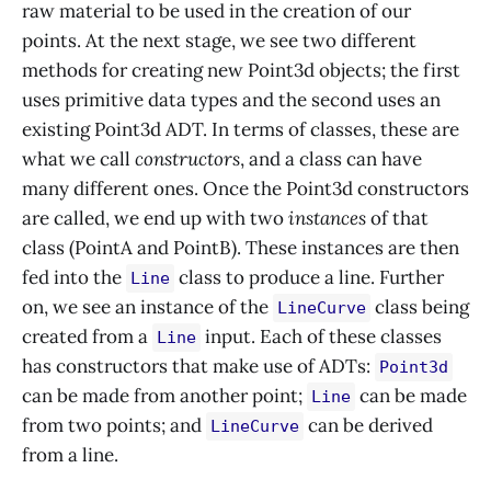
raw material to be used in the creation of our
points. At the next stage, we see two different
methods for creating new Point3d objects; the first
uses primitive data types and the second uses an
existing Point3d ADT. In terms of classes, these are
what we call
constructors
, and a class can have
many different ones. Once the Point3d constructors
are called, we end up with two
instances
of that
class (PointA and PointB). These instances are then
fed into the
class to produce a line. Further
Line
on, we see an instance of the
class being
LineCurve
created from a
input. Each of these classes
Line
has constructors that make use of ADTs:
Point3d
can be made from another point;
can be made
Line
from two points; and
can be derived
LineCurve
from a line.