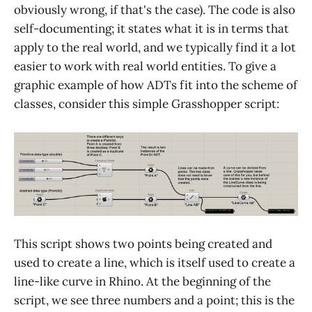
obviously wrong, if that's the case). The code is also
self-documenting; it states what it is in terms that
apply to the real world, and we typically find it a lot
easier to work with real world entities. To give a
graphic example of how ADTs fit into the scheme of
classes, consider this simple Grasshopper script:
This script shows two points being created and
used to create a line, which is itself used to create a
line-like curve in Rhino. At the beginning of the
script, we see three numbers and a point; this is the