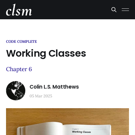
CODE COMPLETE
Working Classes
Chapter 6
Colin L.S. Matthews
05 Mar 2025