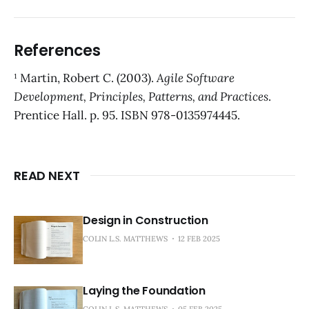
References
¹ Martin, Robert C. (2003).
Agile Software
Development, Principles, Patterns, and Practices
.
Prentice Hall. p. 95. ISBN 978-0135974445.
READ NEXT
Design in Construction
COLIN L.S. MATTHEWS
12 FEB 2025
Laying the Foundation
COLIN L.S. MATTHEWS
05 FEB 2025