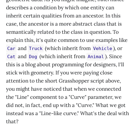
describes a condition by which one entity can
inherit certain qualities from an ancestor. In this
case, the ancestor is a more abstract class that is
semantically related to the class in question. To
explain this, it's quite common to use examples like
and
(which inherit from
), or
Car
Truck
Vehicle
and
(which inherit from
). Since
Cat
Dog
Animal
this is a blog about programming for designers, I'll
stick with geometry. If you were paying close
attention to the short Grasshopper script above,
you might have noticed that when we connected
the "Line" component to a "Curve" parameter, we
did not, in fact, end up with a "Curve." What we got
instead was a "Line-like curve." What's the deal with
that?