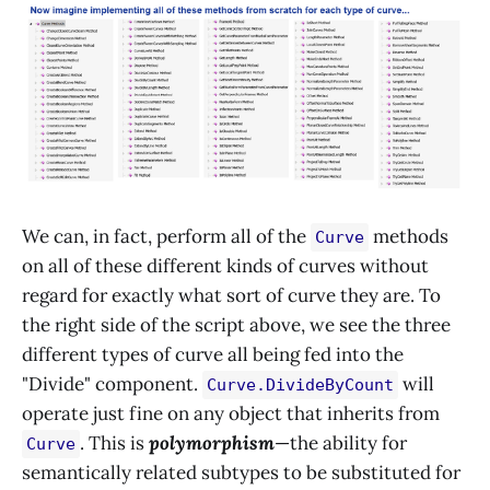
We can, in fact, perform all of the
methods
Curve
on all of these different kinds of curves without
regard for exactly what sort of curve they are. To
the right side of the script above, we see the three
different types of curve all being fed into the
"Divide" component.
will
Curve.DivideByCount
operate just fine on any object that inherits from
. This is
polymorphism
—the ability for
Curve
semantically related subtypes to be substituted for