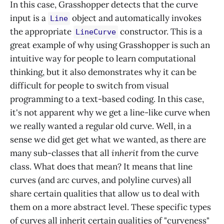
In this case, Grasshopper detects that the curve
input is a
object and automatically invokes
Line
the appropriate
constructor. This is a
LineCurve
great example of why using Grasshopper is such an
intuitive way for people to learn computational
thinking, but it also demonstrates why it can be
difficult for people to switch from visual
programming to a text-based coding. In this case,
it's not apparent why we get a line-like curve when
we really wanted a regular old curve. Well, in a
sense we did get get what we wanted, as there are
many sub-classes that all
inherit
from the curve
class. What does that mean? It means that line
curves (and arc curves, and polyline curves) all
share certain qualities that allow us to deal with
them on a more abstract level. These specific types
of curves all inherit certain qualities of "curveness"