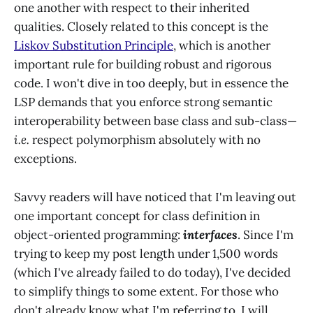
one another with respect to their inherited
qualities. Closely related to this concept is the
Liskov Substitution Principle
, which is another
important rule for building robust and rigorous
code. I won't dive in too deeply, but in essence the
LSP demands that you enforce strong semantic
interoperability between base class and sub-class—
i.e.
respect polymorphism absolutely with no
exceptions.
Savvy readers will have noticed that I'm leaving out
one important concept for class definition in
object-oriented programming:
interfaces
. Since I'm
trying to keep my post length under 1,500 words
(which I've already failed to do today), I've decided
to simplify things to some extent. For those who
don't already know what I'm referring to, I will