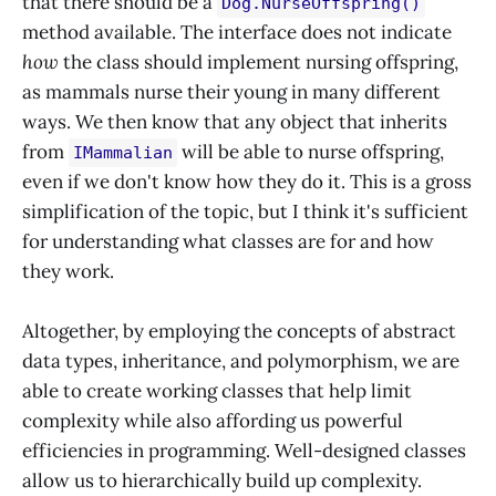
that there should be a
Dog.NurseOffspring()
method available. The interface does not indicate
how
the class should implement nursing offspring,
as mammals nurse their young in many different
ways. We then know that any object that inherits
from
will be able to nurse offspring,
IMammalian
even if we don't know how they do it. This is a gross
simplification of the topic, but I think it's sufficient
for understanding what classes are for and how
they work.
Altogether, by employing the concepts of abstract
data types, inheritance, and polymorphism, we are
able to create working classes that help limit
complexity while also affording us powerful
efficiencies in programming. Well-designed classes
allow us to hierarchically build up complexity.