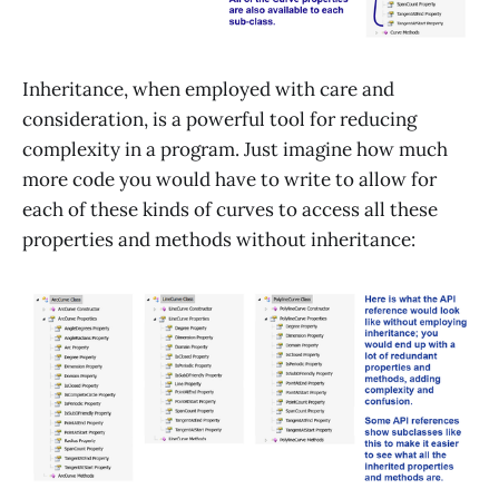
Inheritance, when employed with care and
consideration, is a powerful tool for reducing
complexity in a program. Just imagine how much
more code you would have to write to allow for
each of these kinds of curves to access all these
properties and methods without inheritance: