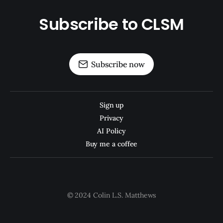
Subscribe to CLSM
Subscribe now
Sign up
Privacy
AI Policy
Buy me a coffee
© 2024 Colin L.S. Matthews