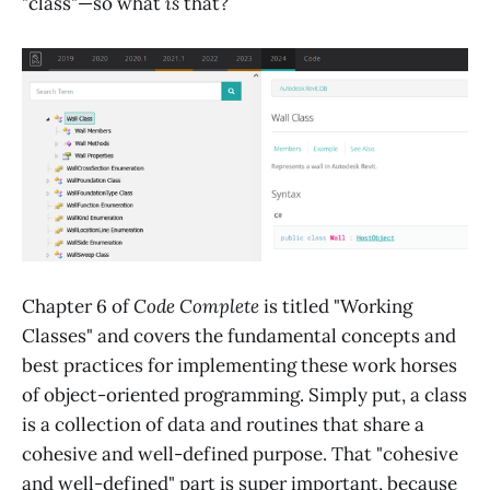
"class"—so what
is
that?
Chapter 6 of
Code Complete
is titled "Working
Classes" and covers the fundamental concepts and
best practices for implementing these work horses
of object-oriented programming. Simply put, a class
is a collection of data and routines that share a
cohesive and well-defined purpose. That "cohesive
and well-defined" part is super important, because