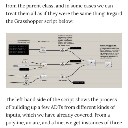
from the parent class, and in some cases we can
treat them all as if they were the same thing. Regard
the Grasshopper script below:
The left hand side of the script shows the process
of building up a few ADTs from different kinds of
inputs, which we have already covered. From a
polyline, an arc, and a line, we get instances of three