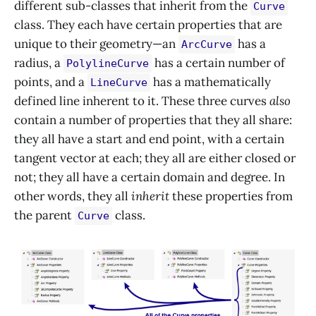
different sub-classes that inherit from the
Curve
class. They each have certain properties that are
unique to their geometry—an
has a
ArcCurve
radius, a
has a certain number of
PolylineCurve
points, and a
has a mathematically
LineCurve
defined line inherent to it. These three curves
also
contain a number of properties that they all share:
they all have a start and end point, with a certain
tangent vector at each; they all are either closed or
not; they all have a certain domain and degree. In
other words, they all
inherit
these properties from
the parent
class.
Curve