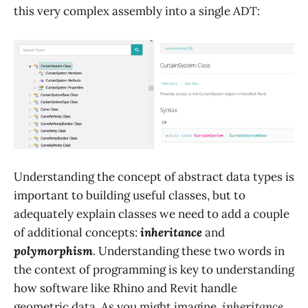
this very complex assembly into a single ADT:
Understanding the concept of abstract data types is
important to building useful classes, but to
adequately explain classes we need to add a couple
of additional concepts:
inheritance
and
polymorphism
. Understanding these two words in
the context of programming is key to understanding
how software like Rhino and Revit handle
geometric data. As you might imagine,
inheritance