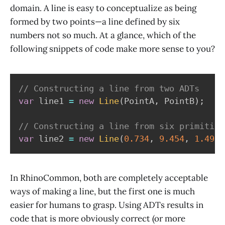
domain. A line is easy to conceptualize as being
formed by two points—a line defined by six
numbers not so much. At a glance, which of the
following snippets of code make more sense to you?
// Constructing a line from two ADTs
var
 line1 
=
new
Line
(
PointA
,
 PointB
)
;
// Constructing a line from six primitive
var
 line2 
=
new
Line
(
0.734
,
9.454
,
1.492
,
In RhinoCommon, both are completely acceptable
ways of making a line, but the first one is much
easier for humans to grasp. Using ADTs results in
code that is more obviously correct (or more