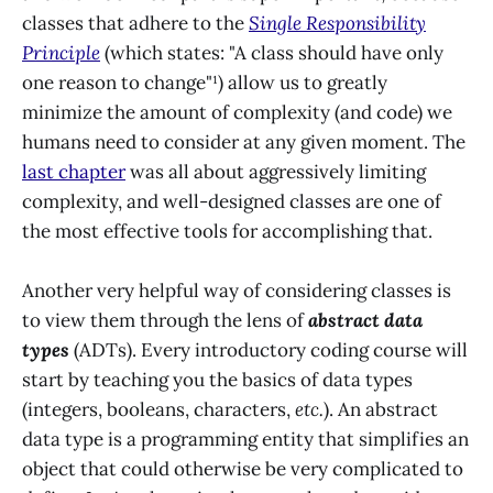
classes that adhere to the
Single Responsibility
Principle
(which states: "A class should have only
one reason to change"¹) allow us to greatly
minimize the amount of complexity (and code) we
humans need to consider at any given moment. The
last chapter
was all about aggressively limiting
complexity, and well-designed classes are one of
the most effective tools for accomplishing that.
Another very helpful way of considering classes is
to view them through the lens of
abstract data
types
(ADTs). Every introductory coding course will
start by teaching you the basics of data types
(integers, booleans, characters,
etc.
). An abstract
data type is a programming entity that simplifies an
object that could otherwise be very complicated to