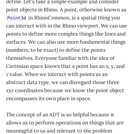
define. Let's take a simple example and consider
point objects in Rhino. A point, otherwise known as
in RhinoCommon, is a spatial thing you
Point3d
can interact with in the Rhino viewport. We can use
points to define more complex things like lines and
surfaces. We can also use more fundamental things
(numbers, to be exact) to define the points
themselves. Everyone familiar with the idea of
Cartesian space knows that a point has an
x
,
y
, and
z
value. When we interact with points as an
abstract data type, we can disregard those three
xyz
coordinates because we know the point object
encompasses its own place in space.
The concept of an ADT is so helpful because it
allows us to perform operations on things that are
meaningful to us and relevant to the problem