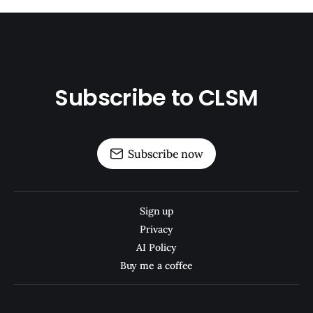
Subscribe to CLSM
Subscribe now
Sign up
Privacy
AI Policy
Buy me a coffee