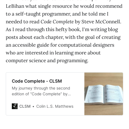
LeBihan what single resource he would recommend
to a self-taught programmer, and he told me I
needed to read
Code Complete
by Steve McConnell.
As I read through this hefty book, I'm writing blog
posts about each chapter, with the goal of creating
an accessible guide for computational designers
who are interested in learning more about
computer science and programming.
Code Complete - CLSM
My journey through the second
edition of “Code Complete” by
Steve McConnell: a new chapter
each week until the whole thing is
CLSM
Colin L.S. Matthews
done. This series is aimed at
designers who are interested in
learning about programming. It’s
written to be the guide I wish I