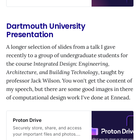
Dartmouth University
Presentation
A longer selection of slides from a talk I gave
recently to a group of undergraduate students for
the course
Integrated Design: Engineering,
Architecture, and Building Technology
, taught by
professor Jack Wilson. You won't get the content of
my speech, but there are some good images in there
of computational design work I've done at Ennead.
Proton Drive
Securely store, share, and access
your important files and photos.