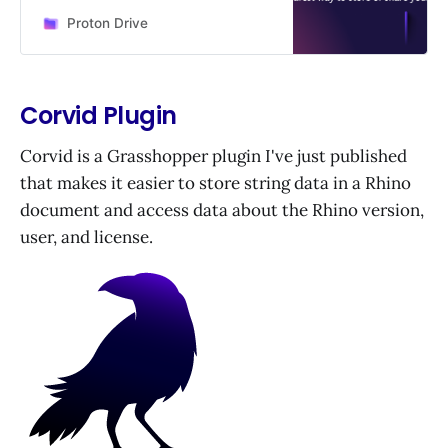
Anytime, anywhere.
Proton Drive
Corvid Plugin
Corvid is a Grasshopper plugin I've just published
that makes it easier to store string data in a Rhino
document and access data about the Rhino version,
user, and license.