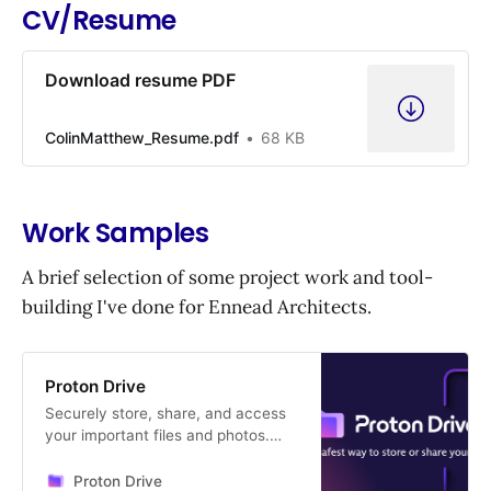
CV/Resume
Download resume PDF
ColinMatthew_Resume.pdf
68 KB
Work Samples
A brief selection of some project work and tool-
building I've done for Ennead Architects.
Proton Drive
Securely store, share, and access
your important files and photos.
Anytime, anywhere.
Proton Drive