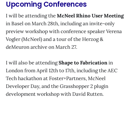
Upcoming Conferences
could have had when I started
teaching myself to code.
I will be attending the
McNeel Rhino User Meeting
in Basel on March 28th, including an invite-only
preview workshop with conference speaker Verena
Vogler (McNeel) and a tour of the Herzog &
deMeuron archive on March 27.
I will also be attending
Shape to Fabrication
in
London from April 12th to 17th, including the AEC
Tech hackathon at Foster+Partners, McNeel
Developer Day, and the Grasshopper 2 plugin
development workshop with David Rutten.