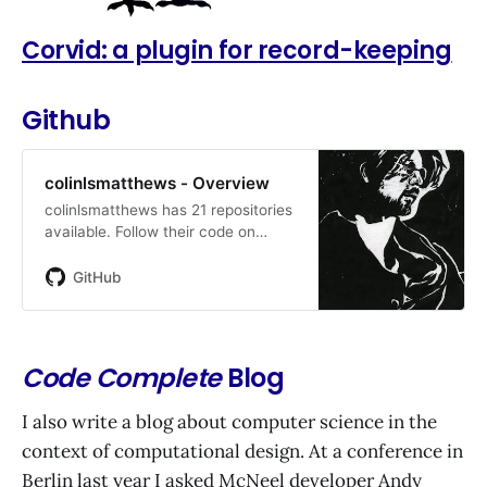
Corvid: a plugin for record-keeping
Github
colinlsmatthews - Overview
colinlsmatthews has 21 repositories
available. Follow their code on
GitHub.
GitHub
Code Complete
Blog
I also write a blog about computer science in the
context of computational design. At a conference in
Berlin last year I asked McNeel developer Andy