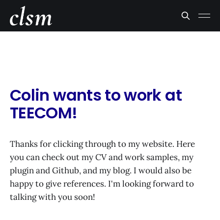
Colin wants to work at
TEECOM!
Thanks for clicking through to my website. Here
you can check out my CV and work samples, my
plugin and Github, and my blog. I would also be
happy to give references. I'm looking forward to
talking with you soon!