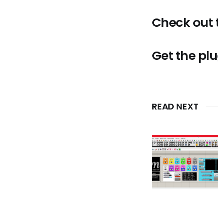
Check out
Get the pl
READ NEXT