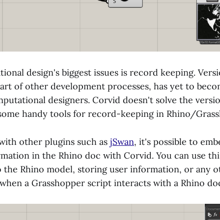
onal design's biggest issues is record keeping. Versi
art of other development processes, has yet to bec
mputational designers. Corvid doesn't solve the versio
 some handy tools for record-keeping in Rhino/Gras
with other plugins such as
jSwan
, it's possible to emb
mation in the Rhino doc with Corvid. You can use thi
o the Rhino model, storing user information, or any o
when a Grasshopper script interacts with a Rhino d