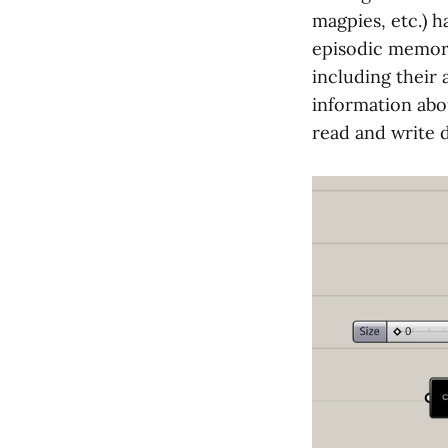
magpies, etc.) 
episodic memori
including their
information abo
read and write 