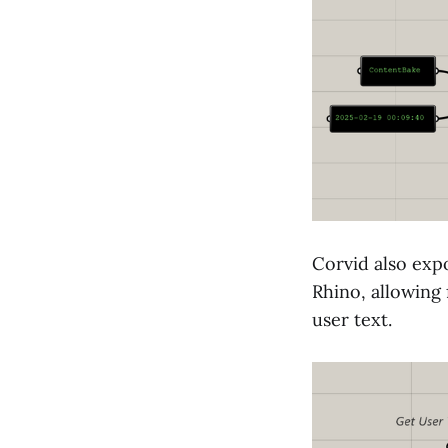
Corvid also exp
Rhino, allowing
user text.