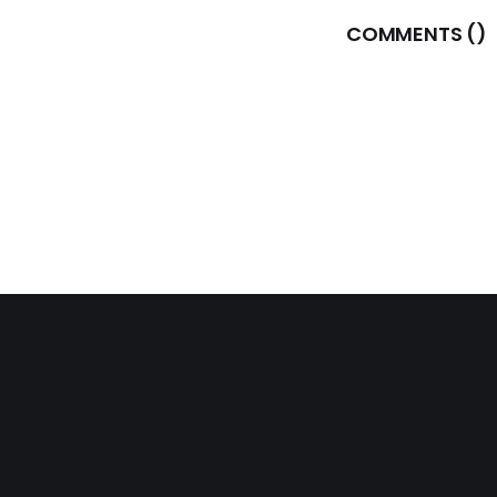
COMMENTS (
)