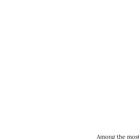
Among the most 