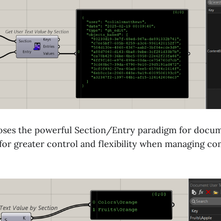
oses the powerful Section/Entry paradigm for docum
 for greater control and flexibility when managing co