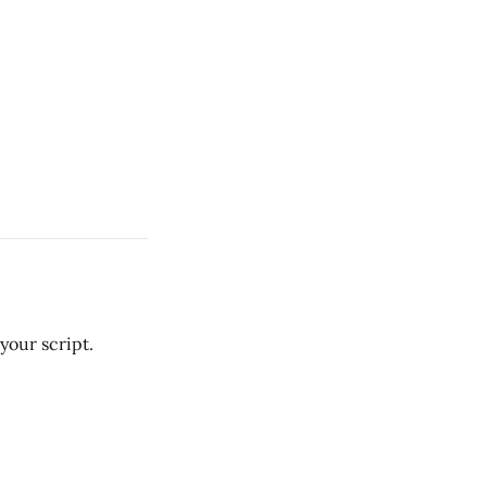
your script.