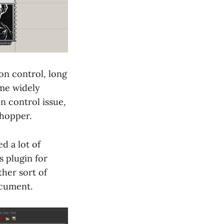
on control, long
ome widely
n control issue,
shopper.
ed a lot of
s plugin for
ther sort of
ocument.