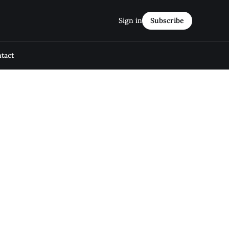
Sign in
Subscribe
tact