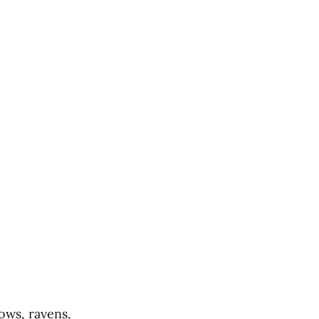
ows, ravens,