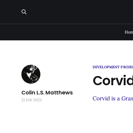
Ho
DEVELOPMENT PROJE
Corvid
Colin L.S. Matthews
Corvid is a Gra
21 Feb 2025