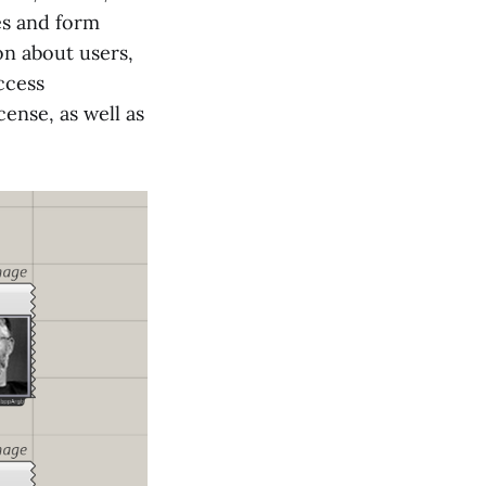
es and form
on about users,
ccess
ense, as well as