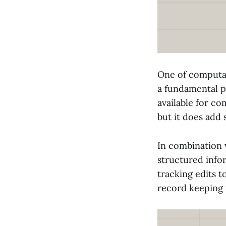
One of computati
a fundamental p
available for co
but it does add
In combination 
structured infor
tracking edits t
record keeping 