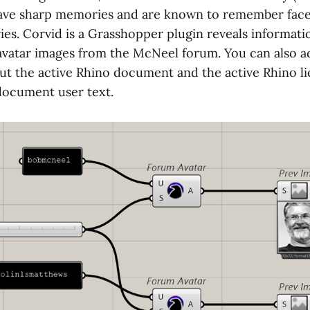
have sharp memories and are known to remember fac
es. Corvid is a Grasshopper plugin reveals informati
 avatar images from the McNeel forum. You can also a
ut the active Rhino document and the active Rhino lic
document user text.