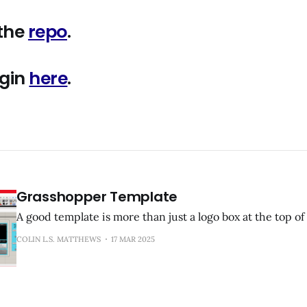
 the
repo
.
ugin
here
.
Grasshopper Template
A good template is more than just a logo box at the top of 
COLIN L.S. MATTHEWS
17 MAR 2025