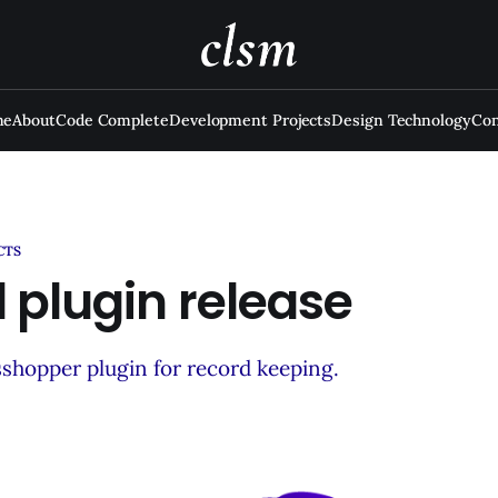
me
About
Code Complete
Development Projects
Design Technology
Con
CTS
 plugin release
sshopper plugin for record keeping.