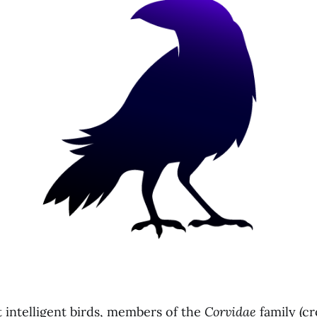
intelligent birds, members of the
Corvidae
family (cr