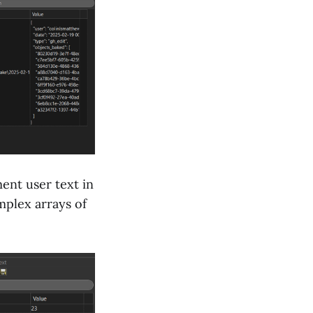
ent user text in
mplex arrays of