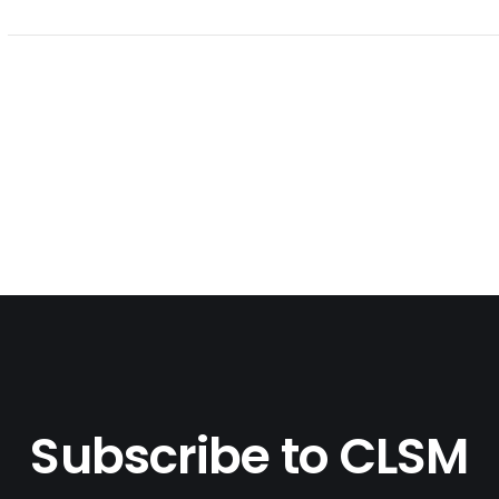
Subscribe to CLSM